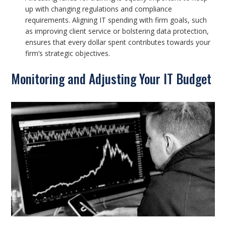
up with changing regulations and compliance
requirements. Aligning IT spending with firm goals, such
as improving client service or bolstering data protection,
ensures that every dollar spent contributes towards your
firm’s strategic objectives.
Monitoring and Adjusting Your IT Budget