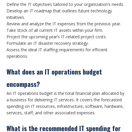
Define the IT objectives tailored to your organization’s needs.
Develop an IT roadmap that outlines future technology
initiatives.
Review and analyze the IT expenses from the previous year.
Take stock of all current IT assets within your firm.
Project the upcoming year’s IT-related project costs.
Formulate an IT disaster recovery strategy.
Assess the ideal IT staffing requirements for efficient
operations.
What does an IT operations budget
encompass?
An IT operations budget is the total financial plan allocated by
a business for delivering IT services. It covers the forecasted
spending on IT resources, infrastructure, software, hardware,
services, staff, and other associated expenses.
What is the recommended IT spending for