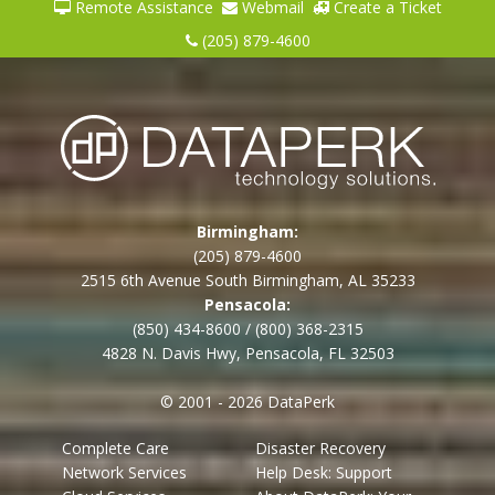
Remote Assistance
Webmail
Create a Ticket
(205) 879-4600
Birmingham:
(205) 879-4600
2515 6th Avenue South Birmingham, AL 35233
Pensacola:
(850) 434-8600
/
(800) 368-2315
4828 N. Davis Hwy, Pensacola, FL 32503
© 2001 - 2026 DataPerk
Complete Care
Disaster Recovery
Network Services
Help Desk: Support