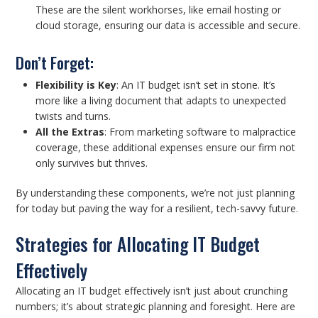
These are the silent workhorses, like email hosting or
cloud storage, ensuring our data is accessible and secure.
Don’t Forget:
Flexibility is Key
: An IT budget isn’t set in stone. It’s
more like a living document that adapts to unexpected
twists and turns.
All the Extras
: From marketing software to malpractice
coverage, these additional expenses ensure our firm not
only survives but thrives.
By understanding these components, we’re not just planning
for today but paving the way for a resilient, tech-savvy future.
Strategies for Allocating IT Budget
Effectively
Allocating an IT budget effectively isn’t just about crunching
numbers; it’s about strategic planning and foresight. Here are