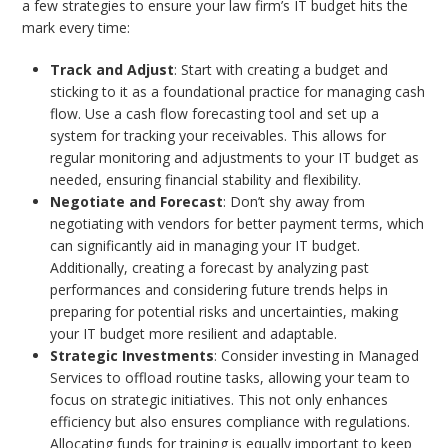
a few strategies to ensure your law firm’s IT budget hits the
mark every time:
Track and Adjust
: Start with creating a budget and
sticking to it as a foundational practice for managing cash
flow. Use a cash flow forecasting tool and set up a
system for tracking your receivables. This allows for
regular monitoring and adjustments to your IT budget as
needed, ensuring financial stability and flexibility.
Negotiate and Forecast
: Don’t shy away from
negotiating with vendors for better payment terms, which
can significantly aid in managing your IT budget.
Additionally, creating a forecast by analyzing past
performances and considering future trends helps in
preparing for potential risks and uncertainties, making
your IT budget more resilient and adaptable.
Strategic Investments
: Consider investing in Managed
Services to offload routine tasks, allowing your team to
focus on strategic initiatives. This not only enhances
efficiency but also ensures compliance with regulations.
Allocating funds for training is equally important to keep