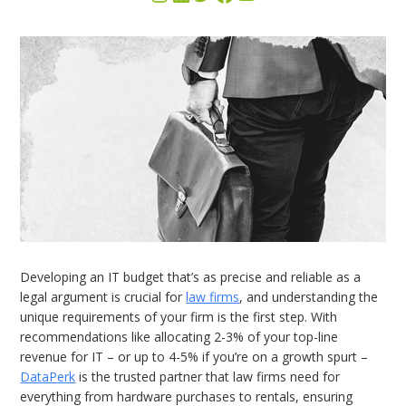
Developing an IT budget that’s as precise and reliable as a
legal argument is crucial for
law firms
, and understanding the
unique requirements of your firm is the first step. With
recommendations like allocating 2-3% of your top-line
revenue for IT – or up to 4-5% if you’re on a growth spurt –
DataPerk
is the trusted partner that law firms need for
everything from hardware purchases to rentals, ensuring