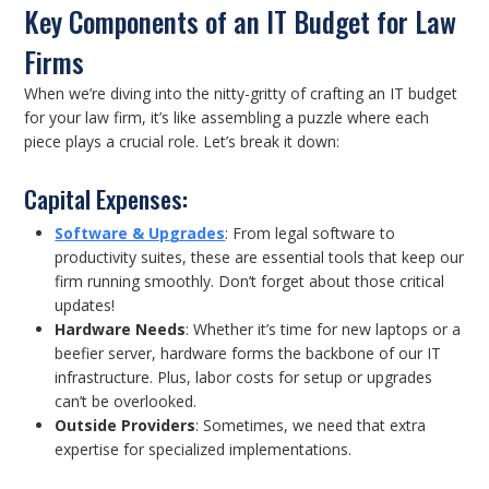
Key Components of an IT Budget for Law
Firms
When we’re diving into the nitty-gritty of crafting an IT budget
for your law firm, it’s like assembling a puzzle where each
piece plays a crucial role. Let’s break it down:
Capital Expenses:
Software & Up
grades
: From legal software to
productivity suites, these are essential tools that keep our
firm running smoothly. Don’t forget about those critical
updates!
Hardware Needs
: Whether it’s time for new laptops or a
beefier server, hardware forms the backbone of our IT
infrastructure. Plus, labor costs for setup or upgrades
can’t be overlooked.
Outside Providers
: Sometimes, we need that extra
expertise for specialized implementations.