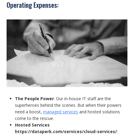
Operating Expenses:
The People Power
: Our in-house IT staff are the
superheroes behind the scenes. But when their powers
need a boost,
managed services
and hosted solutions
come to the rescue.
Hosted Services
https://dataperk.com/services/cloud-services/
: