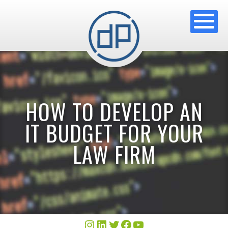
HOW TO DEVELOP AN
IT BUDGET FOR YOUR
LAW FIRM