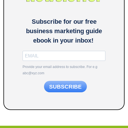
Subscribe for our free
business marketing guide
ebook in your inbox!
Provide your email address to subscribe. For e.g
abc@xyz.com
SUBSCRIBE