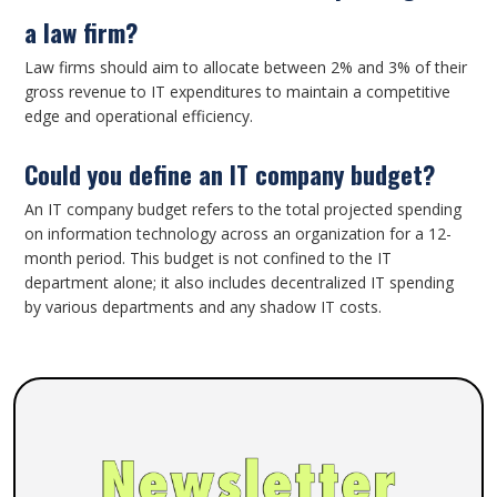
a law firm?
Law firms should aim to allocate between 2% and 3% of their
gross revenue to IT expenditures to maintain a competitive
edge and operational efficiency.
Could you define an IT company budget?
An IT company budget refers to the total projected spending
on information technology across an organization for a 12-
month period. This budget is not confined to the IT
department alone; it also includes decentralized IT spending
by various departments and any shadow IT costs.