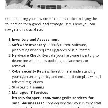
Understanding your law firm’s IT needs is akin to laying the
foundation for a grand legal strategy. Here’s how you can
navigate this crucial step:
Inventory and Assessment
Software Inventory
: Identify current software,
pinpointing what requires upgrades or is outdated.
Hardware Check
: Evaluate your hardware inventory to
determine what needs updating, replacement, or
removal.
Cybersecurity Review
: Invest time in understanding
your cybersecurity policy and ensuring it complies with all
relevant regulations.
Strategic Planning
Managed IT Services
https://dataperk.com/managedit-services-for-
small-businesses/
: Consider whether your current staff