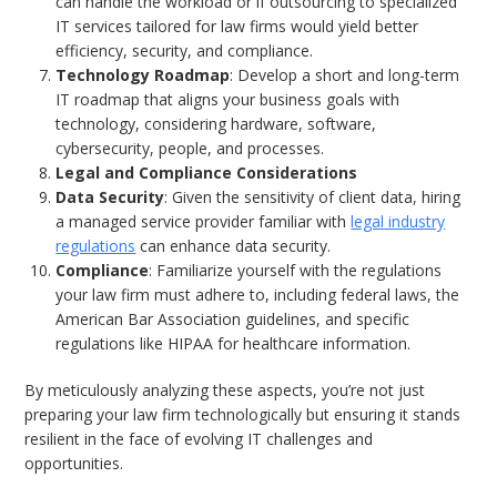
can handle the workload or if outsourcing to specialized
IT services tailored for law firms would yield better
efficiency, security, and compliance.
Technology Roadmap
: Develop a short and long-term
IT roadmap that aligns your business goals with
technology, considering hardware, software,
cybersecurity, people, and processes.
Legal and Compliance Considerations
Data Security
: Given the sensitivity of client data, hiring
a managed service provider familiar with
legal industry
regulations
can enhance data security.
Compliance
: Familiarize yourself with the regulations
your law firm must adhere to, including federal laws, the
American Bar Association guidelines, and specific
regulations like HIPAA for healthcare information.
By meticulously analyzing these aspects, you’re not just
preparing your law firm technologically but ensuring it stands
resilient in the face of evolving IT challenges and
opportunities.