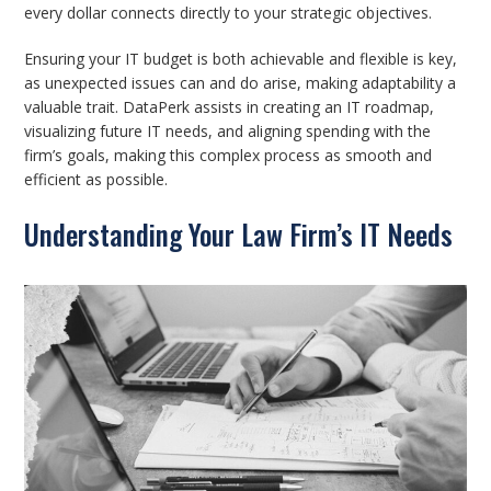
every dollar connects directly to your strategic objectives.
Ensuring your IT budget is both achievable and flexible is key,
as unexpected issues can and do arise, making adaptability a
valuable trait. DataPerk assists in creating an IT roadmap,
visualizing future IT needs, and aligning spending with the
firm’s goals, making this complex process as smooth and
efficient as possible.
Understanding Your Law Firm’s IT Needs