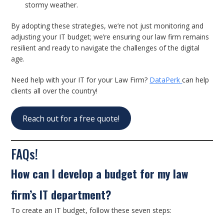
stormy weather.
By adopting these strategies, we’re not just monitoring and
adjusting your IT budget; we’re ensuring our law firm remains
resilient and ready to navigate the challenges of the digital
age.
Need help with your IT for your Law Firm?
DataPerk
can help
clients all over the country!
Reach out for a free quote!
FAQs!
How can I develop a budget for my law
firm’s IT department?
To create an IT budget, follow these seven steps: