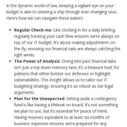
In the dynamic world of law, keeping a vigilant eye on your
budget is akin to steering a ship through ever-changing seas.
Here’s how we can navigate these waters:
Regular Check-ins
: Like clocking in for a daily briefing,
regularly tracking your cash flow ensures we’re always on
top of our IT budget. It’s about making adjustments on-
the-fly, ensuring our financial sails are always catching the
right winds.
The Power of Analysis
: Diving into past financial data
isn’t just a trip down memory lane; it’s a treasure hunt for
patterns that either bolster our defenses or highlight
vulnerabilities. This insight allows us to tailor our IT
budgeting strategy, ensuring it’s as robust as our legal
arguments.
Plan for the Unexpected
: Setting aside a contingency
fund is like having a lifeboat on board. It’s not something
we plan to use, but it’s essential for peace of mind.
Having reserves equivalent to at least six months of
business expenses ensures we’re prepared for any