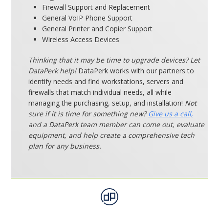
Firewall Support and Replacement
General VoIP Phone Support
General Printer and Copier Support
Wireless Access Devices
Thinking that it may be time to upgrade devices? Let
DataPerk help!
DataPerk works with our partners to
identify needs and find workstations, servers and
firewalls that match individual needs, all while
managing the purchasing, setup, and installation!
Not
sure if it is time for something new?
Give us a call,
and a DataPerk team member can come out, evaluate
equipment, and help create a comprehensive tech
plan for any business.