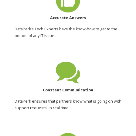
Accurate Answers
DataPerk’s Tech Experts have the know-how to get to the
bottom of any IT issue.
Constant Communication
DataPerk ensures that partners know what is going on with
support requests, in real time
.