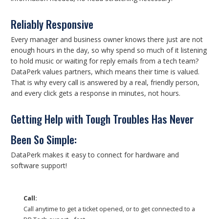
Reliably Responsive
Every manager and business owner knows there just are not
enough hours in the day, so why spend so much of it listening
to hold music or waiting for reply emails from a tech team?
DataPerk values partners, which means their time is valued.
That is why every call is answered by a real, friendly person,
and every click gets a response in minutes, not hours.
Getting Help with Tough Troubles Has Never
Been So Simple:
DataPerk makes it easy to connect for hardware and
software support!
Call:
Call anytime to get a ticket opened, or to get connected to a