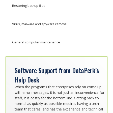
Restoring backup files
Virus, malware and spyware removal
General computer maintenance
Software Support from DataPerk’s
Help Desk
When the programs that enterprises rely on come up
with error messages, it is not just an inconvenience for
staff, it is costly for the bottom line. Getting back to
normal as quickly as possible requires having a tech
team that cares, and has the experience and technical