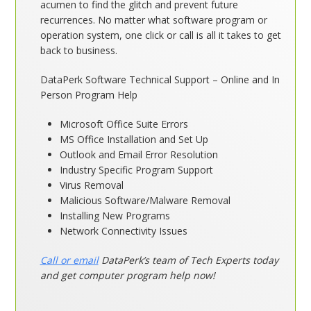
acumen to find the glitch and prevent future
recurrences. No matter what software program or
operation system, one click or call is all it takes to get
back to business.
DataPerk Software Technical Support – Online and In
Person Program Help
Microsoft Office Suite Errors
MS Office Installation and Set Up
Outlook and Email Error Resolution
Industry Specific Program Support
Virus Removal
Malicious Software/Malware Removal
Installing New Programs
Network Connectivity Issues
Call or email
DataPerk’s team of Tech Experts today
and get computer program help now!