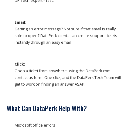
DP Tech expert – fast.
Email:
Getting an error message? Not sure if that email is really
safe to open? DataPerk clients can create support tickets
instantly through an easy email.
Click:
Open a ticket from anywhere using the DataPerk.com
contact us form. One click, and the DataPerk Tech Team will
get to work on finding an answer ASAP.
What Can DataPerk Help With?
Microsoft office errors