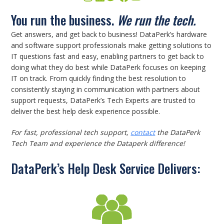
You run the business.
We run the tech.
Get answers, and get back to business! DataPerk’s hardware
and software support professionals make getting solutions to
IT questions fast and easy, enabling partners to get back to
doing what they do best while DataPerk focuses on keeping
IT on track. From quickly finding the best resolution to
consistently staying in communication with partners about
support requests, DataPerk’s Tech Experts are trusted to
deliver the best help desk experience possible.
For fast, professional tech support,
contact
the DataPerk
Tech Team and experience the Dataperk difference!
DataPerk’s Help Desk Service Delivers: