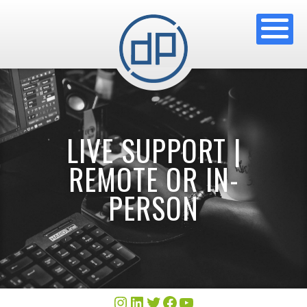
LIVE SUPPORT |
REMOTE OR IN-
PERSON