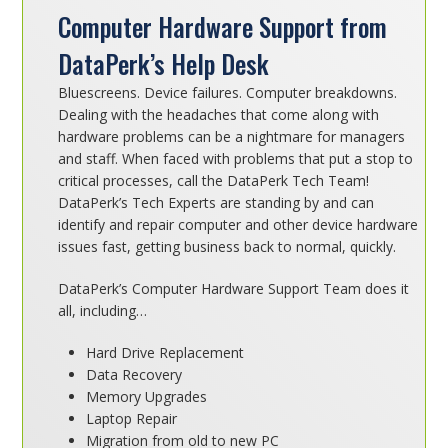
Computer Hardware Support from
DataPerk’s Help Desk
Bluescreens. Device failures. Computer breakdowns.
Dealing with the headaches that come along with
hardware problems can be a nightmare for managers
and staff. When faced with problems that put a stop to
critical processes, call the DataPerk Tech Team!
DataPerk’s Tech Experts are standing by and can
identify and repair computer and other device hardware
issues fast, getting business back to normal, quickly.
DataPerk’s Computer Hardware Support Team does it
all, including…
Hard Drive Replacement
Data Recovery
Memory Upgrades
Laptop Repair
Migration from old to new PC