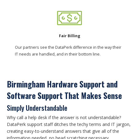
Fair Billing
Our partners see the DataPerk difference in the way their
IT needs are handled, and in their bottom line.
Birmingham Hardware Support and
Software Support That Makes Sense
Simply Understandable
Why call a help desk if the answer is not understandable?
DataPerk support staff ditches the techy terms and IT jargon,
creating easy-to-understand answers that give all of the
information needed, no head scratching necessary.