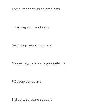
Computer permission problems
Email migration and setup
Setting up new computers
Connecting devices to your network
PC troubleshooting
3rd party software support