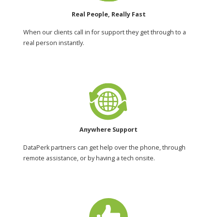
Real People, Really Fast
When our clients call in for support they get through to a
real person instantly.
Anywhere Support
DataPerk partners can get help over the phone, through
remote assistance, or by having a tech onsite.