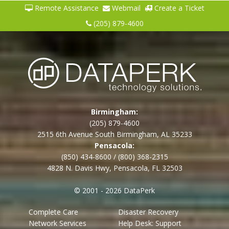
Remote Assistance
Webmail
Create a Ticket
(205) 879-4600
Birmingham:
(205) 879-4600
2515 6th Avenue South Birmingham, AL 35233
Pensacola:
(850) 434-8600
/
(800) 368-2315
4828 N. Davis Hwy, Pensacola, FL 32503
© 2001 - 2026 DataPerk
Complete Care
Disaster Recovery
Network Services
Help Desk: Support