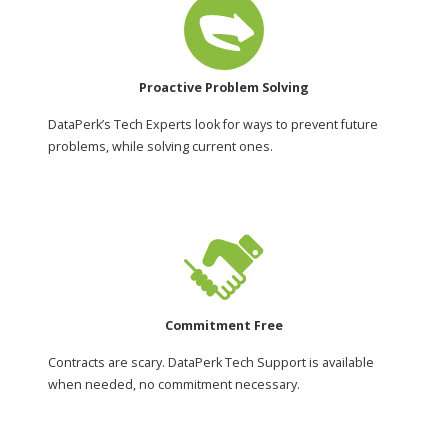
Proactive Problem Solving
DataPerk’s Tech Experts look for ways to prevent future
problems, while solving current ones.
Commitment Free
Contracts are scary. DataPerk Tech Support is available
when needed, no commitment necessary.