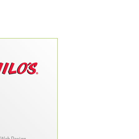
a has used DataPerk for
ds for almost 15 years.
staff of technicians and
programmers are very
dgeable and stay up to
ith today’s technology.
ve always been able to
 needs for technology.
 of services is extensive
are always willing to go
a mile to help move our
company forward.”
Web Design