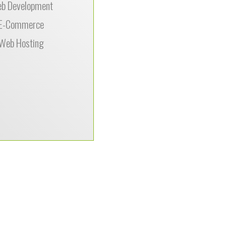
b Development
site.”
E-Commerce
Web Hosting
–
is,
als.com