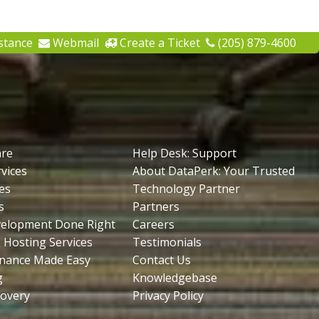
stance
Webmail
Create a Ticket
(205) 879-4600
are
Help Desk: Support
vices
About DataPerk: Your Trusted
es
Technology Partner
s
Partners
velopment Done Right
Careers
 Hosting Services
Testimonials
nance Made Easy
Contact Us
g
Knowledgebase
covery
Privacy Policy