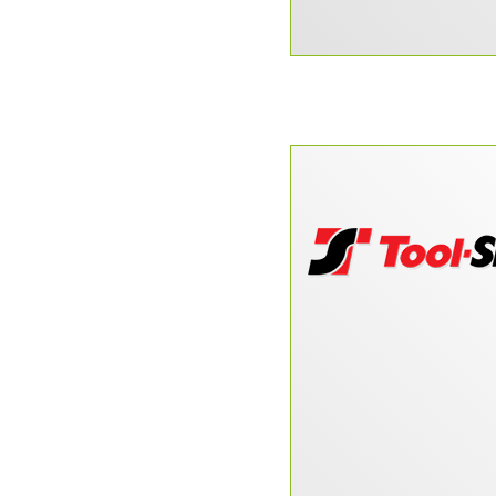
“DataPerk is one o
finds that you don’t
Doug McPherson, Too