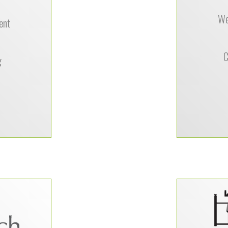
 recommend
Darlene Ha
k to anyone
We
Company
ent
veloper, not
 but also for
ess patience,
C
g
rall ease of
nication.”
–
l Travel
to move our
“One o
didn’t know
appreciate
ndors in the
easy i
 Technology
someone 