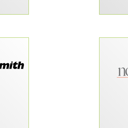
f those rare
“Our smal
 come across
a website
often”
lot of fu
CRM, and b
wanted to
site in-ho
–
l-Smith
building 
has made 
beyond to 
successful
to our 
new site a
relati
gain m