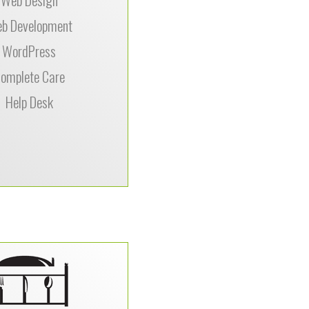
–
good, Milo’s Tea
b Development
WordPress
omplete Care
Help Desk
f the things we greatly
 about DataPerk is how
t is to get in touch with
– especially when you