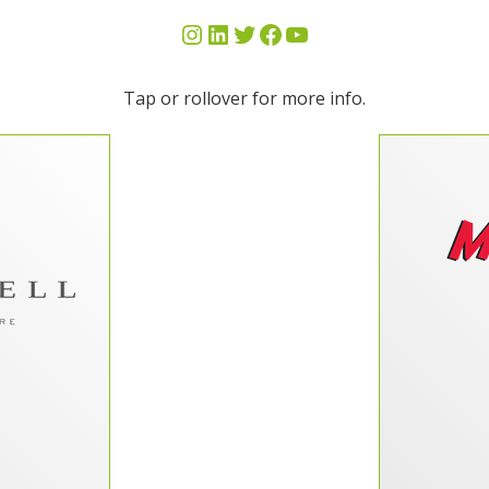
Tap or rollover for more info.
n work with
“Milo’s Te
otal website
IT nee
2 and to say
Their 
leased with
would be an
knowle
 years, two
date w
ess hours of
They ha
 we consider
meet our
at DP as an
Their list
. With their
and they 
ble to fully
the extr
nch our web
 align more
ith our new