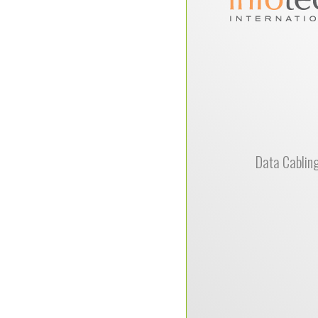
Solutions 
recommended by 
electrical suppli
surpassed all my expe
a LAN wiring 
attention to detail an
in completing th
wring work, was ins
us having a succe
move experience.Fro
Data Cablin
the site, preparing
then performing the
were top notch prof
look forward to our 
together and highl
the
Michael Prince, Infot
International