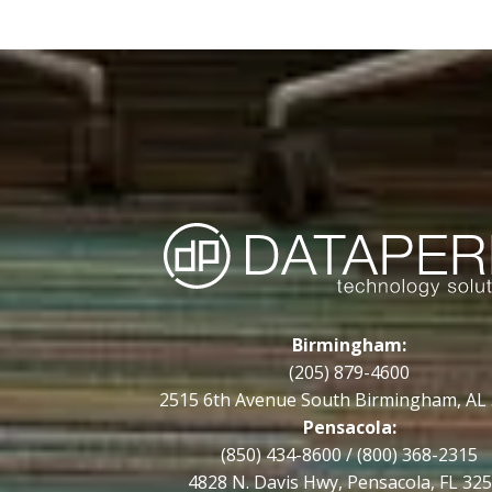
Birmingham:
(205) 879-4600
2515 6th Avenue South Birmingham, AL
Pensacola:
(850) 434-8600
/
(800) 368-2315
4828 N. Davis Hwy, Pensacola, FL 32