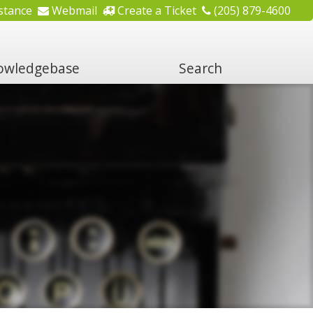
stance
Webmail
Create a Ticket
(205) 879-4600
wledgebase
Search