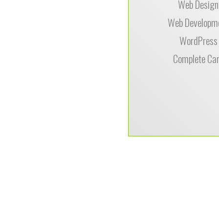
Web Design
Web Developm
WordPress
Complete Ca