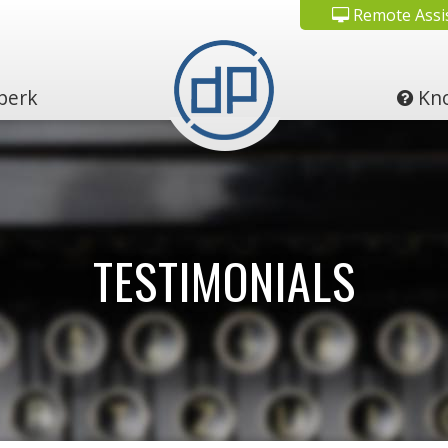
Remote Assi
perk
Kno
TESTIMONIALS