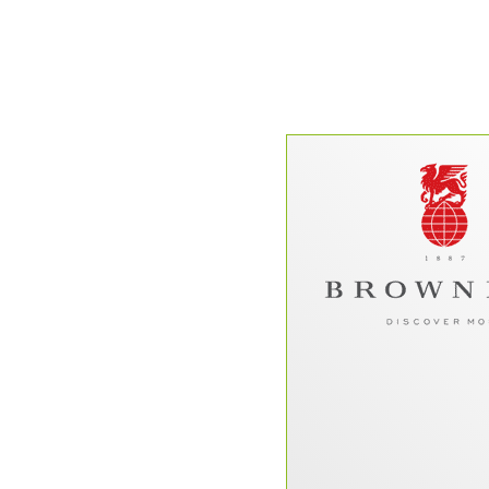
“Brownell bega
Dataperk on a t
overhaul in early 201
that we have been p
the experience 
understatement. Four
websites, and countl
collaboration later,
the top-notch team 
extension of our own
help, we were a
redesign and relau
presence to
seamlessly w