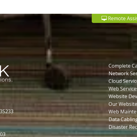
Remote Assi
Complete C
Network Ser
Cloud Servic
Web Service
Website De
Our Website
 35233
Web Mainte
Data Cablin
Disaster Re
503