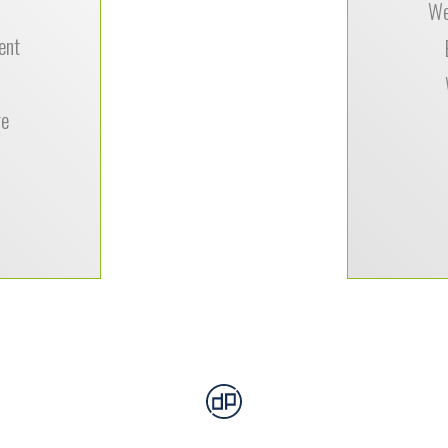
We
ent
Tiffany Dav
nourishme
re