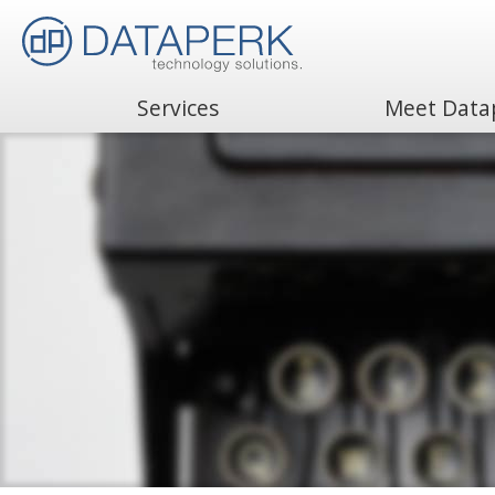
Services
Meet Data
Search
for: