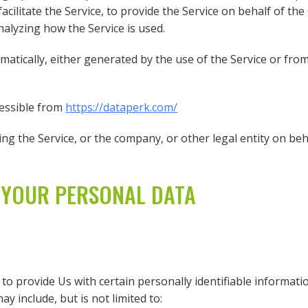
cilitate the Service, to provide the Service on behalf of th
nalyzing how the Service is used.
matically, either generated by the use of the Service or from 
cessible from
https://dataperk.com/
ng the Service, or the company, or other legal entity on beha
 YOUR PERSONAL DATA
o provide Us with certain personally identifiable informatio
y include, but is not limited to: