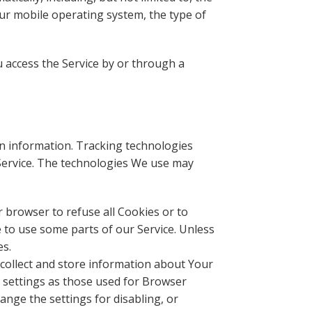
our mobile operating system, the type of
 access the Service by or through a
in information. Tracking technologies
 Service. The technologies We use may
r browser to refuse all Cookies or to
 to use some parts of our Service. Unless
es.
o collect and store information about Your
 settings as those used for Browser
nge the settings for disabling, or