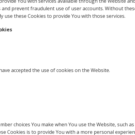
provide You with services available through the Website and
s and prevent fraudulent use of user accounts. Without thes
y use these Cookies to provide You with those services.
okies
 have accepted the use of cookies on the Website.
ember choices You make when You use the Website, such as 
se Cookies is to provide You with a more personal experien