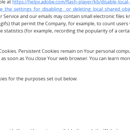
ble at
https://helpx.adobe.com/flash-player/kb/disable-local
the_settings_for_disabling__or_deleting_local_shared_obj
r Service and our emails may contain small electronic files 
xel gifs) that permit the Company, for example, to count use
e statistics (for example, recording the popularity of a cert
” Cookies. Persistent Cookies remain on Your personal comp
ed as soon as You close Your web browser. You can learn mo
ies for the purposes set out below: