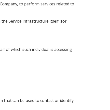
e Company, to perform services related to
the Service infrastructure itself (for
lf of which such individual is accessing
n that can be used to contact or identify