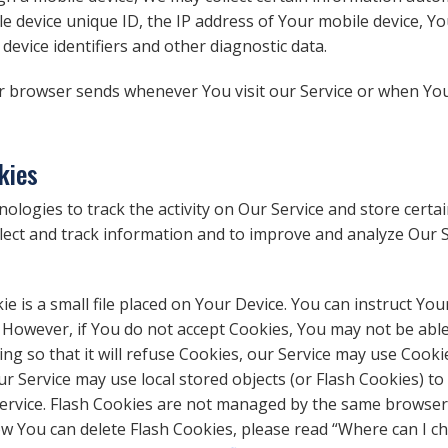
e device unique ID, the IP address of Your mobile device, Y
evice identifiers and other diagnostic data.
r browser sends whenever You visit our Service or when You
kies
ologies to track the activity on Our Service and store certa
ollect and track information and to improve and analyze Our
ie is a small file placed on Your Device. You can instruct You
. However, if You do not accept Cookies, You may not be able
ng so that it will refuse Cookies, our Service may use Cooki
ur Service may use local stored objects (or Flash Cookies) t
 Service. Flash Cookies are not managed by the same browser
 You can delete Flash Cookies, please read “Where can I cha