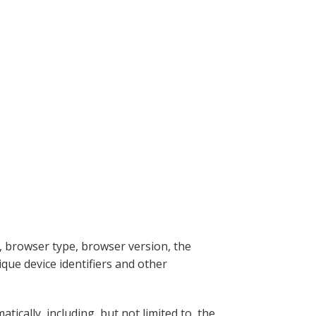
, browser type, browser version, the
ique device identifiers and other
ically, including, but not limited to, the