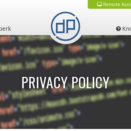
Remote Assi
perk
Kno
PRIVACY POLICY