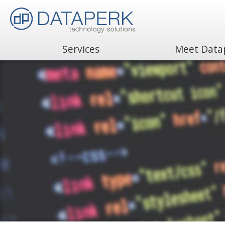
Services
Meet Data
Search
for: