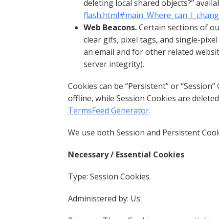
deleting local shared objects?” availa
flash.html#main_Where_can_I_change_
Web Beacons.
Certain sections of ou
clear gifs, pixel tags, and single-pi
an email and for other related websit
server integrity).
Cookies can be “Persistent” or “Session
offline, while Session Cookies are delet
TermsFeed Generator
.
We use both Session and Persistent Cook
Necessary / Essential Cookies
Type: Session Cookies
Administered by: Us