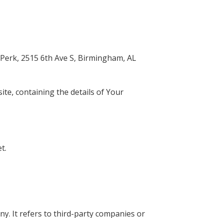
taPerk, 2515 6th Ave S, Birmingham, AL
ite, containing the details of Your
t.
. It refers to third-party companies or