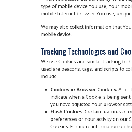
type of mobile device You use, Your mobil
mobile Internet browser You use, unique d
We may also collect information that You
mobile device.
Tracking Technologies and Coo
We use Cookies and similar tracking techn
used are beacons, tags, and scripts to c
include:
Cookies or Browser Cookies.
A cook
indicate when a Cookie is being sent
you have adjusted Your browser setti
Flash Cookies.
Certain features of o
preferences or Your activity on our
Cookies. For more information on how