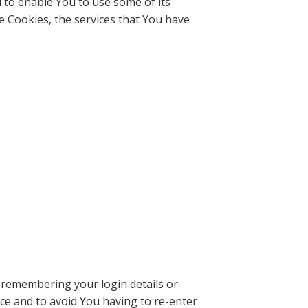
 to enable You to use some of its
e Cookies, the services that You have
remembering your login details or
ce and to avoid You having to re-enter