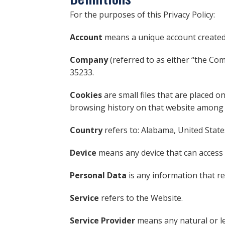
For the purposes of this Privacy Policy:
Account
means a unique account created f
Company
(referred to as either “the Co
35233.
Cookies
are small files that are placed o
browsing history on that website among 
Country
refers to: Alabama, United State
Device
means any device that can access t
Personal Data
is any information that rel
Service
refers to the Website.
Service Provider
means any natural or le