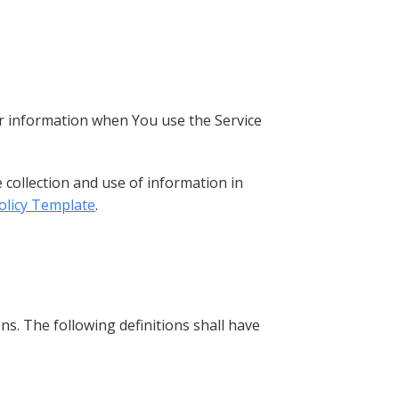
our information when You use the Service
 collection and use of information in
Policy Template
.
ns. The following definitions shall have