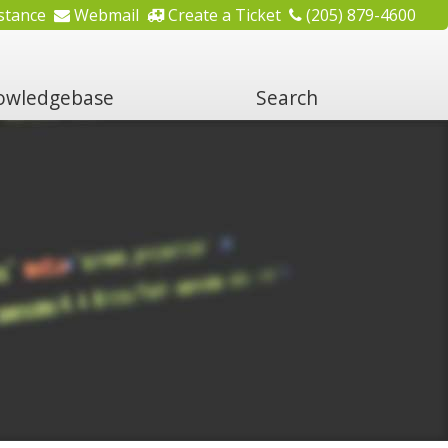
stance
Webmail
Create a Ticket
(205) 879-4600
wledgebase
Search