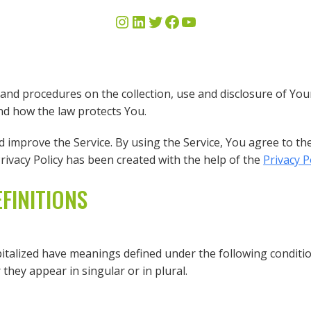
s and procedures on the collection, use and disclosure of Y
and how the law protects You.
improve the Service. By using the Service, You agree to the
Privacy Policy has been created with the help of the
Privacy 
FINITIONS
apitalized have meanings defined under the following conditio
hey appear in singular or in plural.