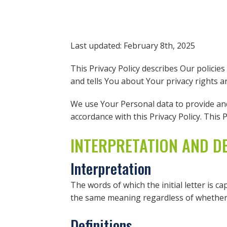
Last updated: February 8th, 2025
This Privacy Policy describes Our policie
and tells You about Your privacy rights 
We use Your Personal data to provide and 
accordance with this Privacy Policy. This 
INTERPRETATION AND DE
Interpretation
The words of which the initial letter is c
the same meaning regardless of whether t
Definitions