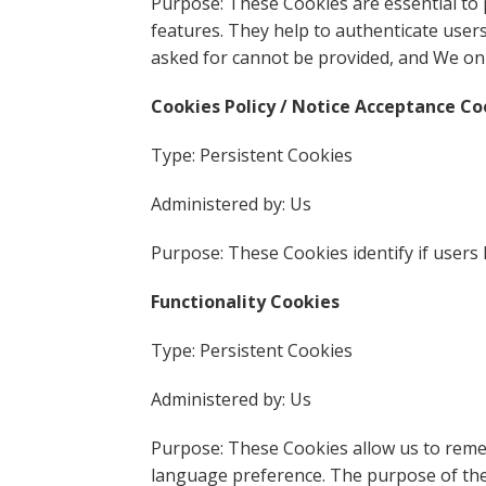
Purpose: These Cookies are essential to 
features. They help to authenticate user
asked for cannot be provided, and We onl
Cookies Policy / Notice Acceptance Co
Type: Persistent Cookies
Administered by: Us
Purpose: These Cookies identify if users
Functionality Cookies
Type: Persistent Cookies
Administered by: Us
Purpose: These Cookies allow us to rem
language preference. The purpose of the