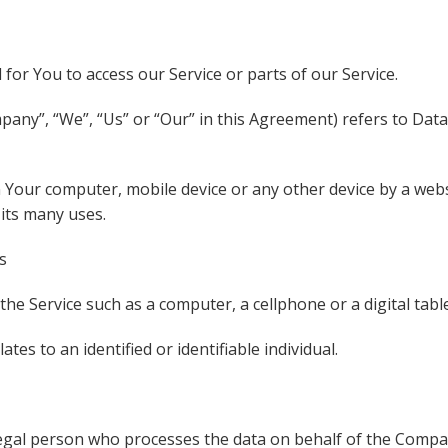
or You to access our Service or parts of our Service.
mpany”, “We”, “Us” or “Our” in this Agreement) refers to Da
n Your computer, mobile device or any other device by a webs
its many uses.
s
he Service such as a computer, a cellphone or a digital table
ates to an identified or identifiable individual.
gal person who processes the data on behalf of the Company