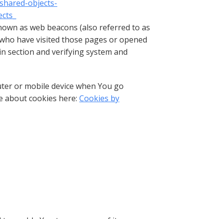
-shared-objects-
ects_
known as web beacons (also referred to as
rs who have visited those pages or opened
ain section and verifying system and
uter or mobile device when You go
re about cookies here:
Cookies by