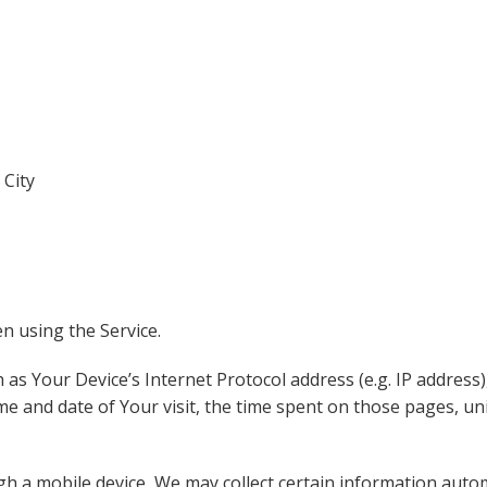
 City
n using the Service.
as Your Device’s Internet Protocol address (e.g. IP address)
ime and date of Your visit, the time spent on those pages, un
 a mobile device, We may collect certain information automat