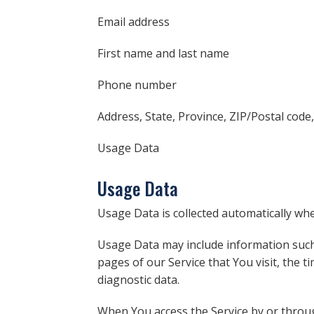
Email address
First name and last name
Phone number
Address, State, Province, ZIP/Postal code,
Usage Data
Usage Data
Usage Data is collected automatically whe
Usage Data may include information such 
pages of our Service that You visit, the t
diagnostic data.
When You access the Service by or through