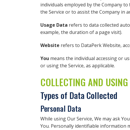
individuals employed by the Company to fa
the Service or to assist the Company in a
Usage Data
refers to data collected auto
example, the duration of a page visit).
Website
refers to DataPerk Website, ac
You
means the individual accessing or usi
or using the Service, as applicable.
COLLECTING AND USING
Types of Data Collected
Personal Data
While using Our Service, We may ask You t
You. Personally identifiable information ma