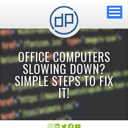
OFFICE COMPUTERS
SLOWING DOWN?
SIMPLE STEPS TO FIX
IT!