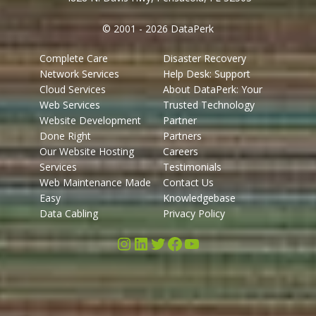
© 2001 - 2026 DataPerk
Complete Care
Disaster Recovery
Network Services
Help Desk: Support
Cloud Services
About DataPerk: Your
Web Services
Trusted Technology
Website Development
Partner
Done Right
Partners
Our Website Hosting
Careers
Services
Testimonials
Web Maintenance Made
Contact Us
Easy
Knowledgebase
Data Cabling
Privacy Policy
Instagram
LinkedIn
Twitter
Facebook
YouTube