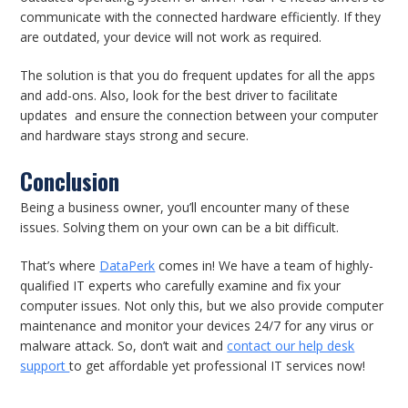
communicate with the connected hardware efficiently. If they
are outdated, your device will not work as required.
The solution is that you do frequent updates for all the apps
and add-ons. Also, look for the best driver to facilitate
updates and ensure the connection between your computer
and hardware stays strong and secure.
Conclusion
Being a business owner, you’ll encounter many of these
issues. Solving them on your own can be a bit difficult.
That’s where
DataPerk
comes in! We have a team of highly-
qualified IT experts who carefully examine and fix your
computer issues. Not only this, but we also provide computer
maintenance and monitor your devices 24/7 for any virus or
malware attack. So, don’t wait and
contact our help desk
support
to get affordable yet professional IT services now!