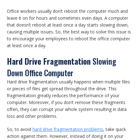
Office workers usually don’t reboot the computer much and
leave it on for hours and sometimes even days. A computer
that doesn’t reboot at least once a day starts slowing down,
causing multiple issues. So, the best way to solve this issue is
to encourage your employees to reboot the office computer
at least once a day.
Hard Drive Fragmentation
Slowing
Down Office Computer
Hard drive fragmentation usually happens when multiple files
or pieces of files get spread throughout the drive. This
fragmentation greatly reduces the performance of your
computer. Moreover, if you don’t remove these fragments
often, they can corrupt your whole system resulting in data
loss and other problems.
So, to avoid
hard drive fragmentation problems
, take quick
action against them. However, instead of doing it on your