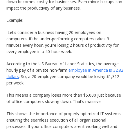
down becomes costly for businesses. Even minor hiccups can
impact the productivity of any business.
Example:
Let’s consider a business having 20 employees on
computers. If the under-performing computers takes 3
minutes every hour, you’re losing 2 hours of productivity for
every employee in a 40-hour week.
According to the US Bureau of Labor Statistics, the average
hourly pay of a private non-farm
employee in America is 32.82
dollars
. So, a 20-employee company would be losing $1,312
per week.
This means a company loses more than $5,000 just because
of office computers slowing down. That’s massive!
This shows the importance of properly optimized IT systems
ensuring the seamless execution of all organizational
processes. If your office computers aren’t working well and