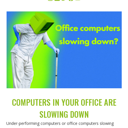
COMPUTERS IN YOUR OFFICE ARE
SLOWING DOWN
Under-performing computers or office computers slowing