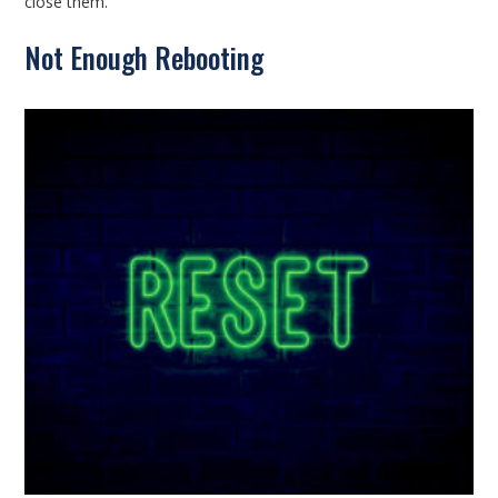
close them.
Not Enough Rebooting