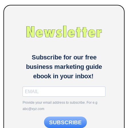
Subscribe for our free
business marketing guide
ebook in your inbox!
Provide your email address to subscribe. For e.g
abc@xyz.com
SUBSCRIBE