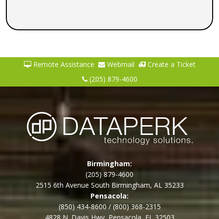
Remote Assistance
Webmail
Create a Ticket
(205) 879-4600
Birmingham:
(205) 879-4600
2515 6th Avenue South Birmingham, AL 35233
Pensacola:
(850) 434-8600
/
(800) 368-2315
4828 N. Davis Hwy, Pensacola, FL 32503