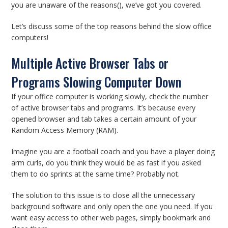
you are unaware of the reasons(), we’ve got you covered.
Let’s discuss some of the top reasons behind the slow office
computers!
Multiple Active Browser Tabs or
Programs Slowing Computer Down
If your office computer is working slowly, check the number
of active browser tabs and programs. It’s because every
opened browser and tab takes a certain amount of your
Random Access Memory (RAM).
Imagine you are a football coach and you have a player doing
arm curls, do you think they would be as fast if you asked
them to do sprints at the same time? Probably not.
The solution to this issue is to close all the unnecessary
background software and only open the one you need. If you
want easy access to other web pages, simply bookmark and