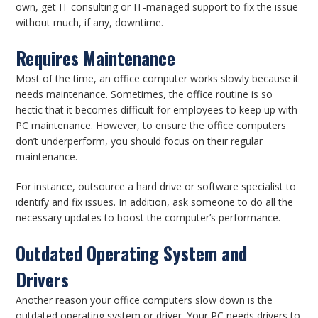
own, get IT consulting or IT-managed support to fix the issue
without much, if any, downtime.
Requires Maintenance
Most of the time, an office computer works slowly because it
needs maintenance. Sometimes, the office routine is so
hectic that it becomes difficult for employees to keep up with
PC maintenance. However, to ensure the office computers
don’t underperform, you should focus on their regular
maintenance.
For instance, outsource a hard drive or software specialist to
identify and fix issues. In addition, ask someone to do all the
necessary updates to boost the computer’s performance.
Outdated Operating System and
Drivers
Another reason your office computers slow down is the
outdated operating system or driver. Your PC needs drivers to