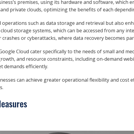
siness’s premises, using its hardware and software, which e
 and private clouds, optimizing the benefits of each depend
ial operations such as data storage and retrieval but also en
ite cloud storage systems, which can be accessed from any int
rver crashes or cyberattacks, where data recovery becomes p
oogle Cloud cater specifically to the needs of small and me
, growth, and resource constraints, including on-demand web
t demands efficiently.
nesses can achieve greater operational flexibility and cost e
s.
Measures