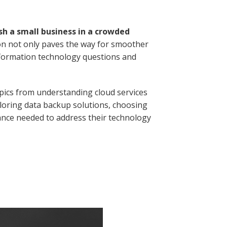
sh a small business in a crowded
on not only paves the way for smoother
nformation technology questions and
opics from understanding cloud services
loring data backup solutions, choosing
dance needed to address their technology