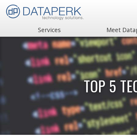
Services
Meet Data
Search
for:
TOP 5 T