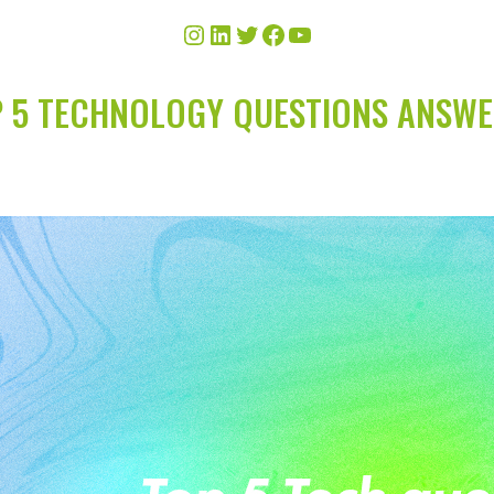
 5 TECHNOLOGY QUESTIONS ANSW