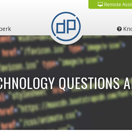
Remote Assi
perk
Kno
ECHNOLOGY QUESTIONS 