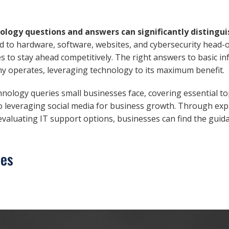
nology questions and answers can significantly distingui
d to hardware, software, websites, and cybersecurity head-
 to stay ahead competitively. The right answers to basic i
 operates, leveraging technology to its maximum benefit.
chnology queries small businesses face, covering essential t
o leveraging social media for business growth. Through exp
 evaluating IT support options, businesses can find the gui
ces