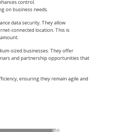
nhances control.
ing on business needs.
hance data security. They allow
ernet-connected location. This is
aramount.
dium-sized businesses. They offer
inars and partnership opportunities that
fficiency, ensuring they remain agile and