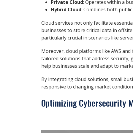
Private Cloud
: Operates within a bu
Hybrid Cloud
: Combines both public
Cloud services not only facilitate essent
businesses to store critical data in offs
particularly crucial in scenarios like se
Moreover, cloud platforms like AWS and G
tailored solutions that address security
help businesses scale and adapt to marke
By integrating cloud solutions, small busi
responsive to changing market condition
Optimizing Cybersecurity 