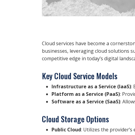
Cloud services have become a cornerstone 
businesses, leveraging cloud solutions 
competitive edge in today’s digital landsc
Key Cloud Service Models
Infrastructure as a Service (IaaS)
:
Platform as a Service (PaaS)
: Prov
Software as a Service (SaaS)
: Allo
Cloud Storage Options
Public Cloud
: Utilizes the provider’s