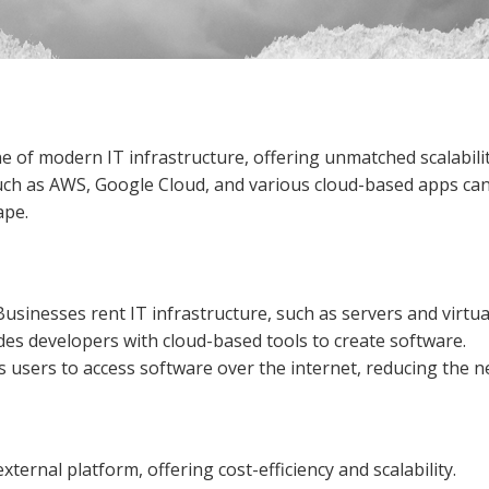
of modern IT infrastructure, offering unmatched scalability,
such as AWS, Google Cloud, and various cloud-based apps ca
ape.
 Businesses rent IT infrastructure, such as servers and virtu
ides developers with cloud-based tools to create software.
ws users to access software over the internet, reducing the ne
 external platform, offering cost-efficiency and scalability.