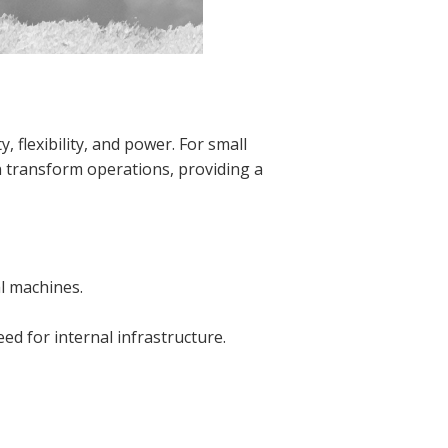
 flexibility, and power. For small
n transform operations, providing a
al machines.
ed for internal infrastructure.