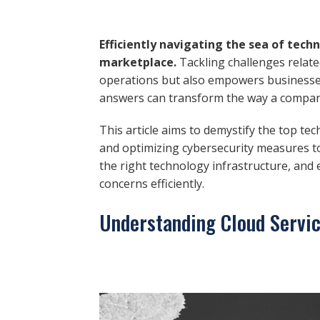
Efficiently navigating the sea of tech
marketplace.
Tackling challenges relate
operations but also empowers businesses
answers can transform the way a company
This article aims to demystify the top te
and optimizing cybersecurity measures t
the right technology infrastructure, and
concerns efficiently.
Understanding Cloud Servi