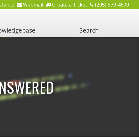
stance
Webmail
Create a Ticket
(205) 879-4600
wledgebase
Search
ANSWERED