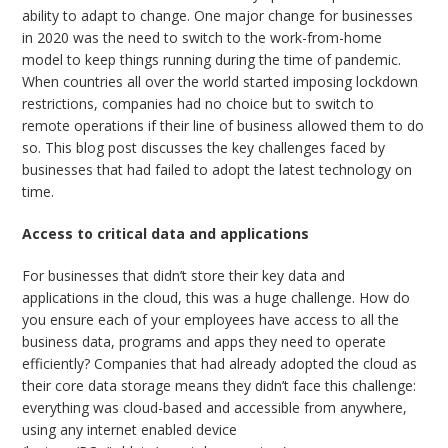
ability to adapt to change. One major change for businesses
in 2020 was the need to switch to the work-from-home
model to keep things running during the time of pandemic.
When countries all over the world started imposing lockdown
restrictions, companies had no choice but to switch to
remote operations if their line of business allowed them to do
so. This blog post discusses the key challenges faced by
businesses that had failed to adopt the latest technology on
time.
Access to critical data and applications
For businesses that didn’t store their key data and
applications in the cloud, this was a huge challenge. How do
you ensure each of your employees have access to all the
business data, programs and apps they need to operate
efficiently? Companies that had already adopted the cloud as
their core data storage means they didn’t face this challenge:
everything was cloud-based and accessible from anywhere,
using any internet enabled device