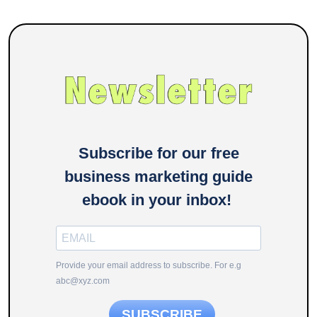
Subscribe for our free
business marketing guide
ebook in your inbox!
Provide your email address to subscribe. For e.g
abc@xyz.com
SUBSCRIBE