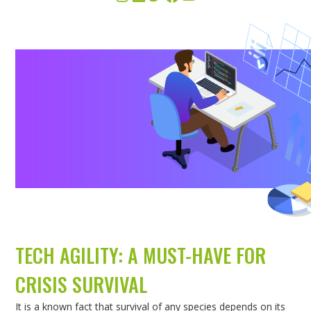
TECH AGILITY: A MUST-HAVE FOR
CRISIS SURVIVAL
It is a known fact that survival of any species depends on its