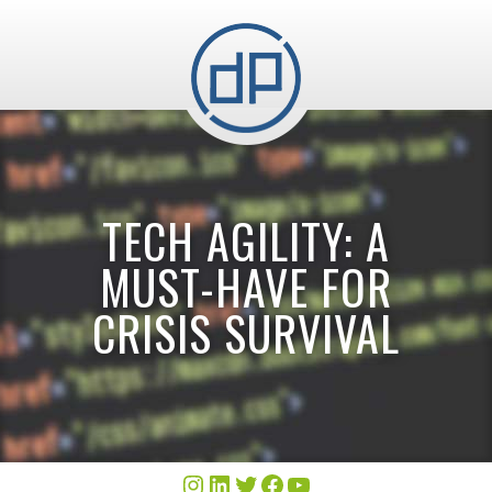
TECH AGILITY: A
MUST-HAVE FOR
CRISIS SURVIVAL