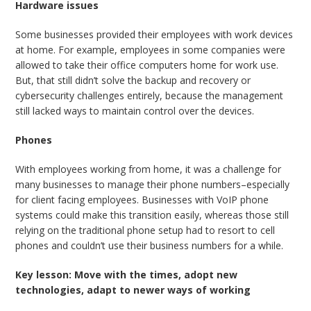
Hardware issues
Some businesses provided their employees with work devices
at home. For example, employees in some companies were
allowed to take their office computers home for work use.
But, that still didn’t solve the backup and recovery or
cybersecurity challenges entirely, because the management
still lacked ways to maintain control over the devices.
Phones
With employees working from home, it was a challenge for
many businesses to manage their phone numbers–especially
for client facing employees. Businesses with VoIP phone
systems could make this transition easily, whereas those still
relying on the traditional phone setup had to resort to cell
phones and couldn’t use their business numbers for a while.
Key lesson: Move with the times, adopt new
technologies, adapt to newer ways of working