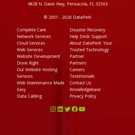
4828 N. Davis Hwy, Pensacola, FL 32503
© 2001 - 2026 DataPerk
Complete Care
Disaster Recovery
Network Services
Help Desk: Support
Cloud Services
About DataPerk: Your
Web Services
Trusted Technology
Website Development
Partner
Done Right
Partners
Our Website Hosting
Careers
Services
Testimonials
Web Maintenance Made
Contact Us
Easy
Knowledgebase
Data Cabling
Privacy Policy
Instagram
LinkedIn
Twitter
Facebook
YouTube