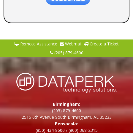
Remote Assistance
Webmail
Create a Ticket
(205) 879-4600
Birmingham:
(205) 879-4600
2515 6th Avenue South Birmingham, AL 35233
Pensacola:
(850) 434-8600
/
(800) 368-2315