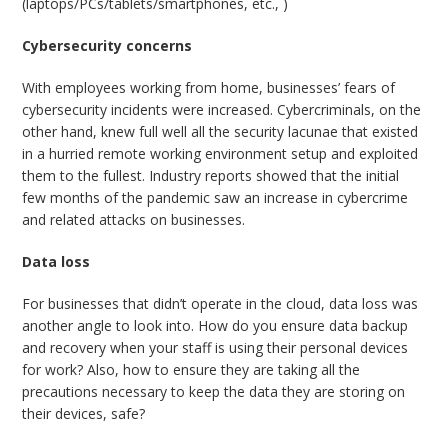
(laptops/PCs/tablets/smartphones, etc., )
Cybersecurity concerns
With employees working from home, businesses’ fears of
cybersecurity incidents were increased. Cybercriminals, on the
other hand, knew full well all the security lacunae that existed
in a hurried remote working environment setup and exploited
them to the fullest. Industry reports showed that the initial
few months of the pandemic saw an increase in cybercrime
and related attacks on businesses.
Data loss
For businesses that didn’t operate in the cloud, data loss was
another angle to look into. How do you ensure data backup
and recovery when your staff is using their personal devices
for work? Also, how to ensure they are taking all the
precautions necessary to keep the data they are storing on
their devices, safe?