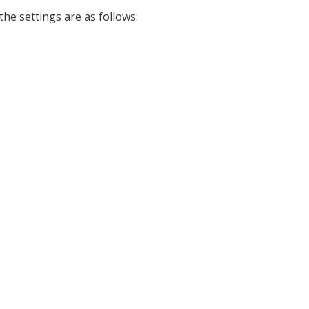
 the settings are as follows: