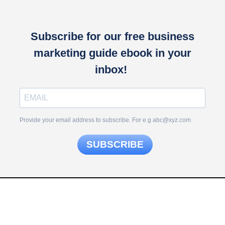
Subscribe for our free business
marketing guide ebook in your
inbox!
Provide your email address to subscribe. For e.g abc@xyz.com
SUBSCRIBE