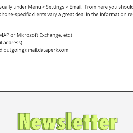
sually under Menu > Settings > Email. From here you should
phone-specific clients vary a great deal in the information r
AP or Microsoft Exchange, etc.)
il address)
d outgoing): mail.dataperk.com