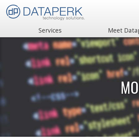
Services
Meet Data
Search
for:
MO