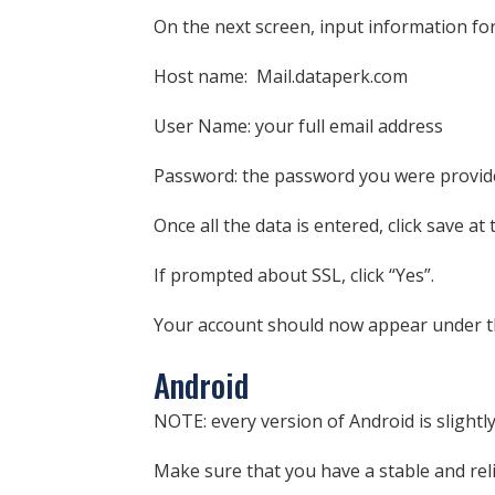
On the next screen, input information f
Host name: Mail.dataperk.com
User Name: your full email address
Password: the password you were provided.
Once all the data is entered, click save at
If prompted about SSL, click “Yes”.
Your account should now appear under t
Android
NOTE: every version of Android is slightly
Make sure that you have a stable and rel