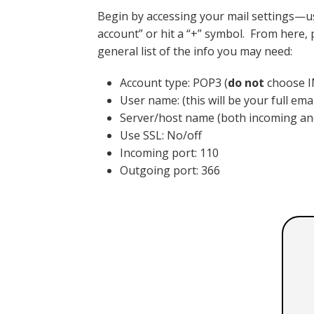
Begin by accessing your mail settings—u
account” or hit a “+” symbol. From here, 
general list of the info you may need:
Account type: POP3 (
do not
choose IM
User name: (this will be your full ema
Server/host name (both incoming an
Use SSL: No/off
Incoming port: 110
Outgoing port: 366