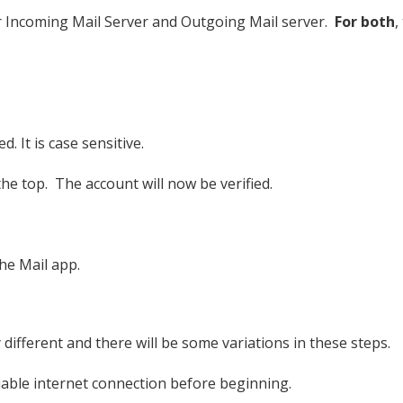
or Incoming Mail Server and Outgoing Mail server.
For both
,
 It is case sensitive.
 the top. The account will now be verified.
he Mail app.
 different and there will be some variations in these steps.
iable internet connection before beginning.