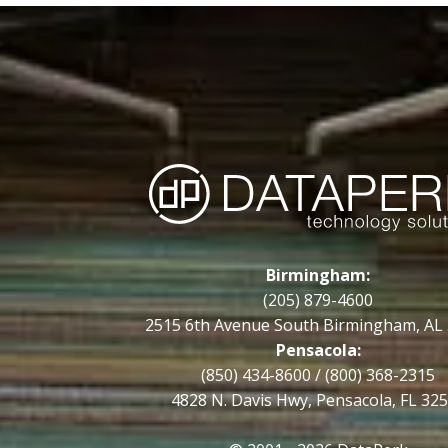
Birmingham:
(205) 879-4600
2515 6th Avenue South Birmingham, AL
Pensacola:
(850) 434-8600
/
(800) 368-2315
4828 N. Davis Hwy, Pensacola, FL 32