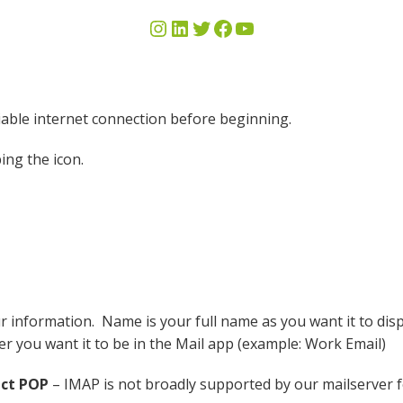
iable internet connection before beginning.
ing the icon.
 information. Name is your full name as you want it to disp
er you want it to be in the Mail app (example: Work Email)
ect POP
– IMAP is not broadly supported by our mailserver for