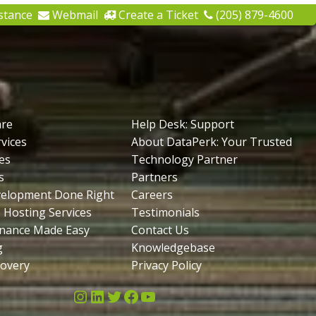
stance
Webmail
Create a Ticket
(205) 879-4600
are
Help Desk: Support
vices
About DataPerk: Your Trusted
es
Technology Partner
s
Partners
velopment Done Right
Careers
 Hosting Services
Testimonials
nance Made Easy
Contact Us
g
Knowledgebase
covery
Privacy Policy
Instagram
LinkedIn
Twitter
Facebook
YouTube