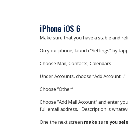
iPhone iOS 6
Make sure that you have a stable and rel
On your phone, launch “Settings” by tapp
Choose Mail, Contacts, Calendars
Under Accounts, choose “Add Account…”
Choose “Other”
Choose “Add Mail Account” and enter your
full email address. Description is whatev
One the next screen
make sure you sel