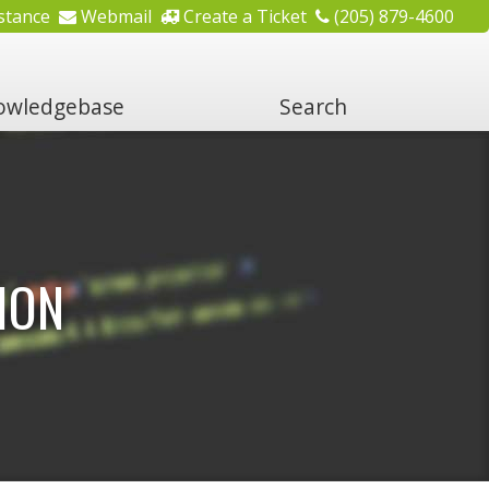
stance
Webmail
Create a Ticket
(205) 879-4600
wledgebase
Search
ION