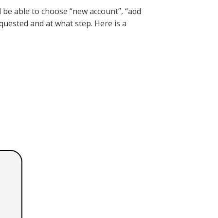
 be able to choose “new account”, “add
equested and at what step. Here is a