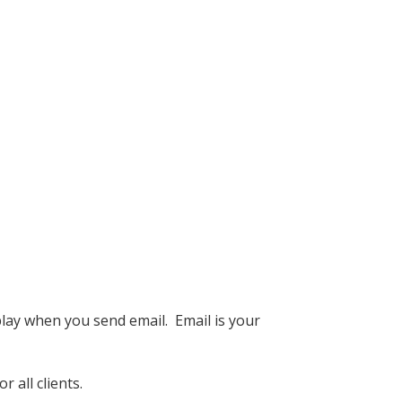
lay when you send email. Email is your
 all clients.