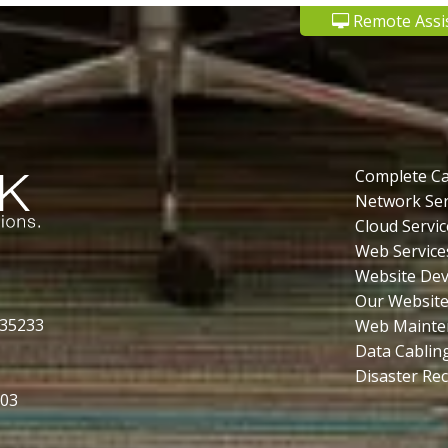
Remote Assi
Complete C
Network Ser
Cloud Servic
Web Service
Website De
Our Website
 35233
Web Mainte
Data Cablin
Disaster Re
503