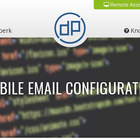
Remote Assi
perk
Kno
BILE EMAIL CONFIGURAT