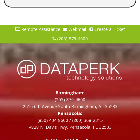
Remote Assistance
Webmail
Create a Ticket
(205) 879-4600
Birmingham:
(205) 879-4600
2515 6th Avenue South Birmingham, AL 35233
Pensacola:
(850) 434-8600
/
(800) 368-2315
4828 N. Davis Hwy, Pensacola, FL 32503