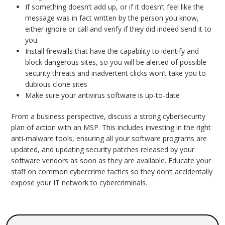
If something doesn’t add up, or if it doesn’t feel like the
message was in fact written by the person you know,
either ignore or call and verify if they did indeed send it to
you.
Install firewalls that have the capability to identify and
block dangerous sites, so you will be alerted of possible
security threats and inadvertent clicks won’t take you to
dubious clone sites
Make sure your antivirus software is up-to-date
From a business perspective, discuss a strong cybersecurity
plan of action with an MSP. This includes investing in the right
anti-malware tools, ensuring all your software programs are
updated, and updating security patches released by your
software vendors as soon as they are available. Educate your
staff on common cybercrime tactics so they don’t accidentally
expose your IT network to cybercriminals.