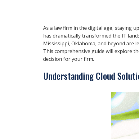
As a law firm in the digital age, staying 
has dramatically transformed the IT land
Mississippi, Oklahoma, and beyond are lev
This comprehensive guide will explore the
decision for your firm.
Understanding Cloud Soluti