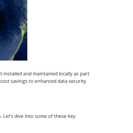
t installed and maintained locally as part
m cost savings to enhanced data security
 Let’s dive into some of these key