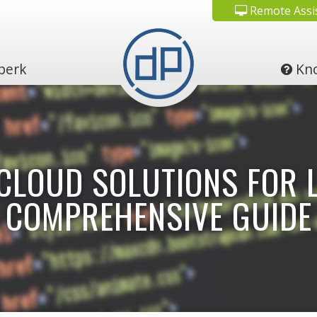
Remote Assi
perk
Kno
CLOUD SOLUTIONS FOR L
COMPREHENSIVE GUIDE