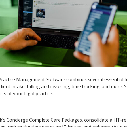
al Practice Management Software combines several essential 
ent intake, billing and invoicing, time tracking, and more. 
ts of your legal practice.
’s Concierge Complete Care Packages, consolidate all IT-r
es, reduce the time spent on IT issues, and enhance the overa