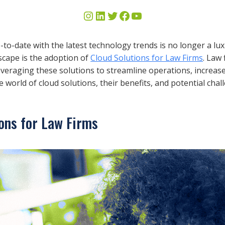
up-to-date with the latest technology trends is no longer a lu
scape is the adoption of
Cloud Solutions for Law Firms
. Law
eraging these solutions to streamline operations, increase 
 world of cloud solutions, their benefits, and potential ch
ons for Law Firms