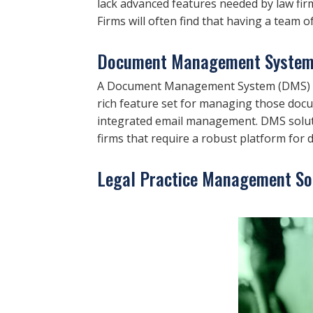
lack advanced features needed by law fir
Firms will often find that having a team of
Document Management System
A Document Management System (DMS) is 
rich feature set for managing those doc
integrated email management. DMS soluti
firms that require a robust platform fo
Legal Practice Management So