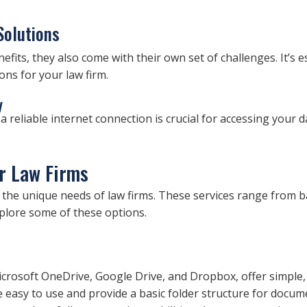
Solutions
fits, they also come with their own set of challenges. It’s e
ns for your law firm.
y
a reliable internet connection is crucial for accessing your d
or Law Firms
 to the unique needs of law firms. These services range from 
lore some of these options.
icrosoft OneDrive, Google Drive, and Dropbox, offer simple, 
easy to use and provide a basic folder structure for docum