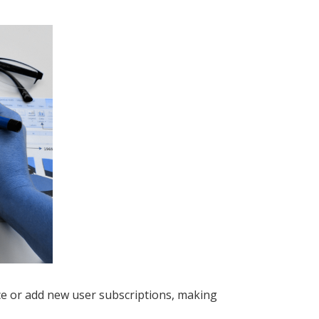
ace or add new user subscriptions, making