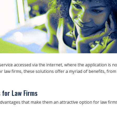
ervice accessed via the internet, where the application is no
or law firms, these solutions offer a myriad of benefits, fro
s for Law Firms
dvantages that make them an attractive option for law firms.