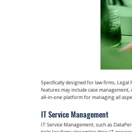
Specifically designed for law firms, Leg
features may include case management, cli
all-in-one platform for managing all aspec
IT Service Management
IT Service Management, such as DataPerk
help law firms streamline their IT process