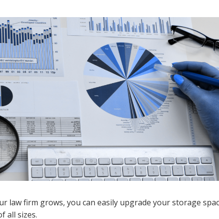
your law firm grows, you can easily upgrade your storage sp
 all sizes.