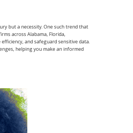
xury but a necessity. One such trend that
 firms across Alabama, Florida,
efficiency, and safeguard sensitive data.
allenges, helping you make an informed