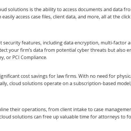
loud solutions is the ability to access documents and data f
ily access case files, client data, and more, all at the click o
t security features, including data encryption, multi-factor
ect your firm’s data from potential cyber threats but also 
ey, or PCI Compliance.
ignificant cost savings for law firms. With no need for physic
ally, cloud solutions operate on a subscription-based model,
line their operations, from client intake to case managemen
cloud solutions can free up valuable time for attorneys to fo