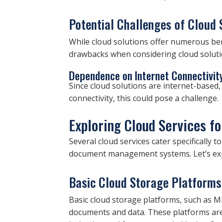
Potential Challenges of Cloud 
While cloud solutions offer numerous bene
drawbacks when considering cloud solutio
Dependence on Internet Connectivit
Since cloud solutions are internet-based, 
connectivity, this could pose a challenge.
Exploring Cloud Services f
Several cloud services cater specifically
document management systems. Let’s exp
Basic Cloud Storage Platforms
Basic cloud storage platforms, such as M
documents and data. These platforms are 