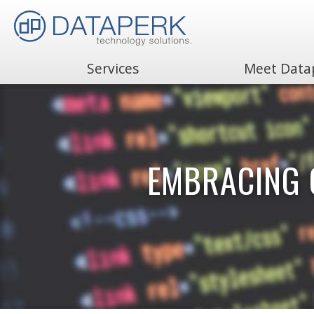
Services
Meet Data
Search
for:
EMBRACING 