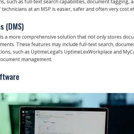
ms, such as full-text search capabilities, document tagging
 technicians at an MSP is easier, safer and often very cost ef
s (DMS)
a more comprehensive solution that not only stores docume
uments. These features may include full-text search, docum
ons, such as UptimeLegal’s UptimeLexWorkplace and MyCase,
r document management.
ftware