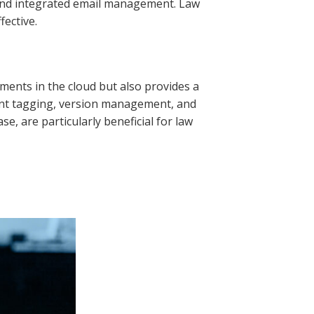
, and integrated email management. Law
fective.
nts in the cloud but also provides a
ent tagging, version management, and
 are particularly beneficial for law