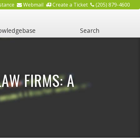
stance
Webmail
Create a Ticket
(205) 879-4600
wledgebase
Search
AW FIRMS: A