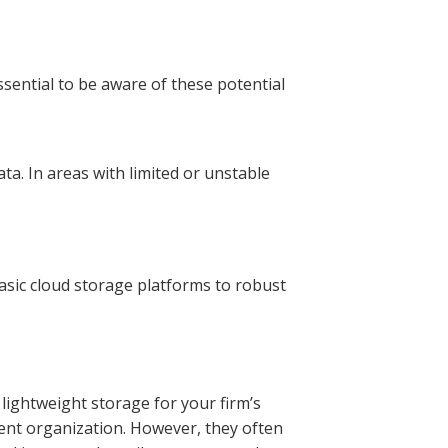
ssential to be aware of these potential
ata. In areas with limited or unstable
basic cloud storage platforms to robust
lightweight storage for your firm’s
ent organization. However, they often