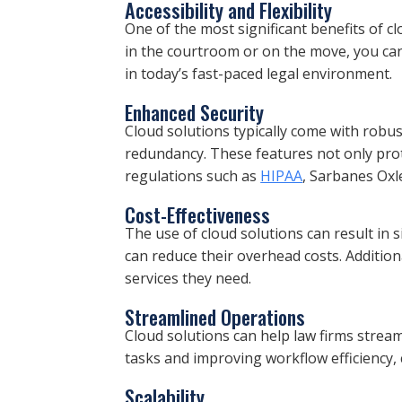
Accessibility and Flexibility
One of the most significant benefits of c
in the courtroom or on the move, you can eas
in today’s fast-paced legal environment.
Enhanced Security
Cloud solutions typically come with robus
redundancy. These features not only prot
regulations such as
HIPAA
, Sarbanes Oxl
Cost-Effectiveness
The use of cloud solutions can result in s
can reduce their overhead costs. Addition
services they need.
Streamlined Operations
Cloud solutions can help law firms stream
tasks and improving workflow efficiency, 
Scalability