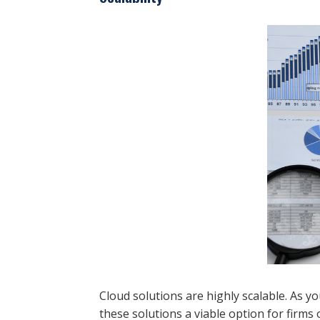
Cloud solutions are highly scalable. As 
these solutions a viable option for firms of