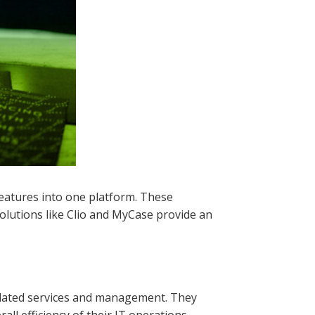
features into one platform. These
Solutions like Clio and MyCase provide an
elated services and management. They
ll efficiency of their IT operations.