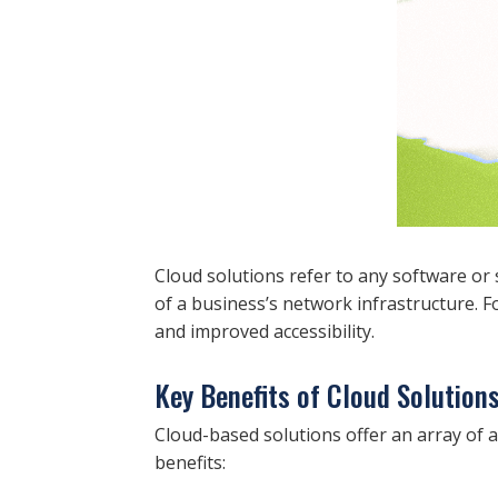
Cloud solutions refer to any software or s
of a business’s network infrastructure. F
and improved accessibility.
Key Benefits of Cloud Solution
Cloud-based solutions offer an array of a
benefits: