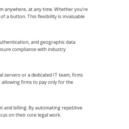
rom anywhere, at any time. Whether you’re
f a button. This flexibility is invaluable
 authentication, and geographic data
ensure compliance with industry
al servers or a dedicated IT team, firms
 allowing firms to pay only for the
t and billing. By automating repetitive
cus on their core legal work.